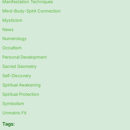
Manifestation Techniques
Mind-Body-Spirit Connection
Mysticism
News
Numerology
Occultism
Personal Development
Sacred Geometry
Self-Discovery
Spiritual Awakening
Spiritual Protection
Symbolism
Unmatrix Fit
Tags: