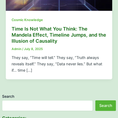
Cosmic Knowledge
Time Is Not What You Think: The
Mandela Effect, Timeline Jumps, and the
Illusion of Causality
Admin
/
July 8, 2025
They say, “Time will tell.” They say, “Truth always
reveals itself.” They say, “Data never lies.” But what
if… time […]
Search
Search