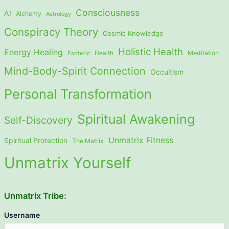
Consciousness
AI
Alchemy
Astrology
Conspiracy Theory
Cosmic Knowledge
Holistic Health
Energy Healing
Meditation
Esoteric
Health
Mind-Body-Spirit Connection
Occultism
Personal Transformation
Spiritual Awakening
Self-Discovery
Unmatrix Fitness
Spiritual Protection
The Matrix
Unmatrix Yourself
Unmatrix Tribe:
Username