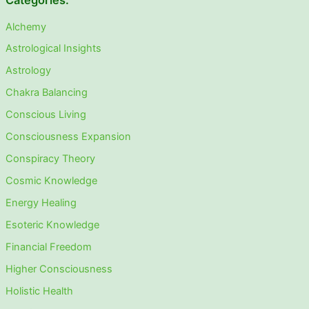
Categories:
Alchemy
Astrological Insights
Astrology
Chakra Balancing
Conscious Living
Consciousness Expansion
Conspiracy Theory
Cosmic Knowledge
Energy Healing
Esoteric Knowledge
Financial Freedom
Higher Consciousness
Holistic Health