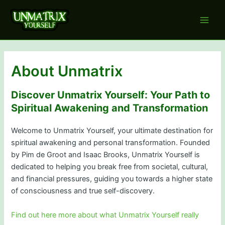
Skip
to
Main
content
Men
About Unmatrix
Discover Unmatrix Yourself: Your Path to
Spiritual Awakening and Transformation
Welcome to Unmatrix Yourself, your ultimate destination for
spiritual awakening and personal transformation. Founded
by Pim de Groot and Isaac Brooks, Unmatrix Yourself is
dedicated to helping you break free from societal, cultural,
and financial pressures, guiding you towards a higher state
of consciousness and true self-discovery.
Find out here more about what Unmatrix Yourself really