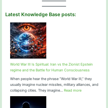
Latest Knowledge Base posts:
World War III Is Spiritual: Iran vs the Zionist Epstein
regime and the Battle for Human Consciousness
When people hear the phrase “World War III,” they
usually imagine nuclear missiles, military alliances, and
:
collapsing cities. They imagine…
Read more
World
War
III