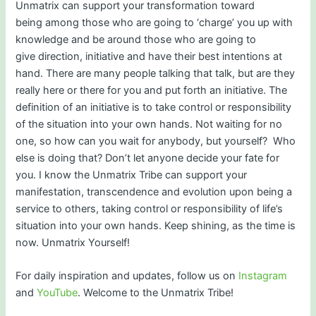
Unmatrix can support your transformation toward
being among those who are going to ‘charge’ you up with
knowledge and be around those who are going to
give direction, initiative and have their best intentions at
hand. There are many people talking that talk, but are they
really here or there for you and put forth an initiative. The
definition of an initiative is to take control or responsibility
of the situation into your own hands. Not waiting for no
one, so how can you wait for anybody, but yourself? Who
else is doing that? Don’t let anyone decide your fate for
you. I know the Unmatrix Tribe can support your
manifestation, transcendence and evolution upon being a
service to others, taking control or responsibility of life’s
situation into your own hands. Keep shining, as the time is
now. Unmatrix Yourself!
For daily inspiration and updates, follow us on
Instagram
and
YouTube
. Welcome to the Unmatrix Tribe!