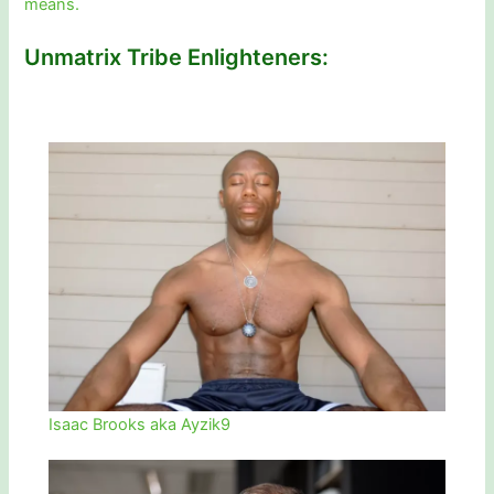
means.
Unmatrix Tribe Enlighteners:
Isaac Brooks aka Ayzik9