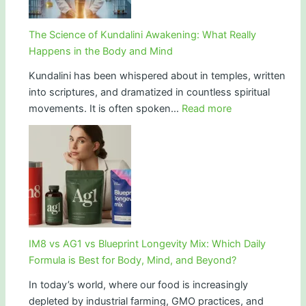
Gen
Z
The Science of Kundalini Awakening: What Really
and
Happens in the Body and Mind
the
Kundalini has been whispered about in temples, written
Futu
into scriptures, and dramatized in countless spiritual
of
:
movements. It is often spoken…
Read more
Huma
The
Science
of
Kundalini
Awakening:
What
Really
Happens
IM8 vs AG1 vs Blueprint Longevity Mix: Which Daily
in
Formula is Best for Body, Mind, and Beyond?
the
In today’s world, where our food is increasingly
Body
depleted by industrial farming, GMO practices, and
and