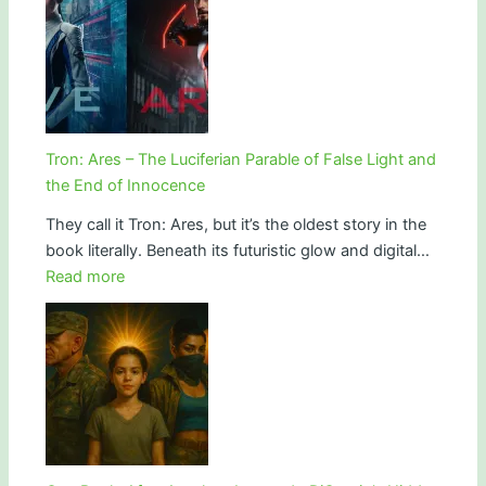
Depletion,
Science
and
of
Why
the
Modern
Ether:
Humans
How
Are
the
Aging
Tron: Ares – The Luciferian Parable of False Light and
War
Faster
the End of Innocence
on
Than
They call it Tron: Ares, but it’s the oldest story in the
Spirit
Ever
book literally. Beneath its futuristic glow and digital…
Created
:
Read more
the
Tron:
Age
Ares
of
–
Simulation
The
Luciferian
Parable
of
False