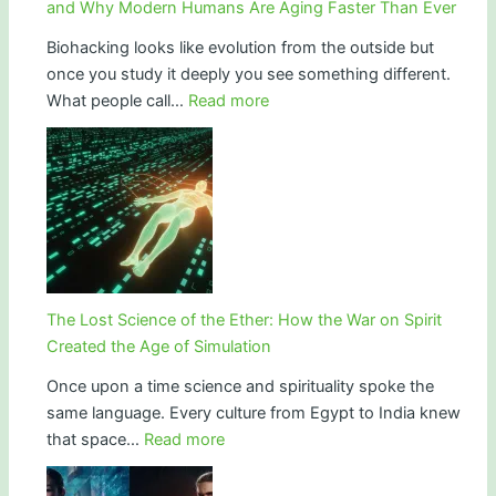
and Why Modern Humans Are Aging Faster Than Ever
Biohacking looks like evolution from the outside but
once you study it deeply you see something different.
:
What people call…
Read more
Longevity
Is
Not
Innovation.
It
Is
Repair.
The
The Lost Science of the Ether: How the War on Spirit
Truth
Created the Age of Simulation
About
Once upon a time science and spirituality spoke the
Biohacking,
same language. Every culture from Egypt to India knew
Ancient
:
that space…
Read more
Vitality,
The
Mineral
Lost