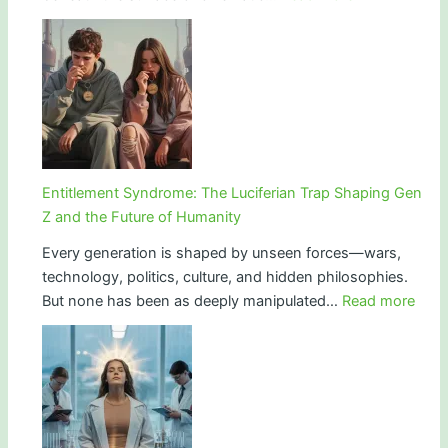
HIM:
and
Hollywood
Ritual
Ritual,
Power
Hidden
Doors,
and
the
Language
Entitlement Syndrome: The Luciferian Trap Shaping Gen
of
Z and the Future of Humanity
Power
Every generation is shaped by unseen forces—wars,
technology, politics, culture, and hidden philosophies.
:
But none has been as deeply manipulated…
Read more
Enti
Synd
The
Lucif
Trap
Shap