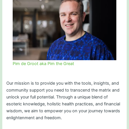
Pim de Groot aka Pim the Great
Our mission is to provide you with the tools, insights, and
community support you need to transcend the matrix and
unlock your full potential. Through a unique blend of
esoteric knowledge, holistic health practices, and financial
wisdom, we aim to empower you on your journey towards
enlightenment and freedom.