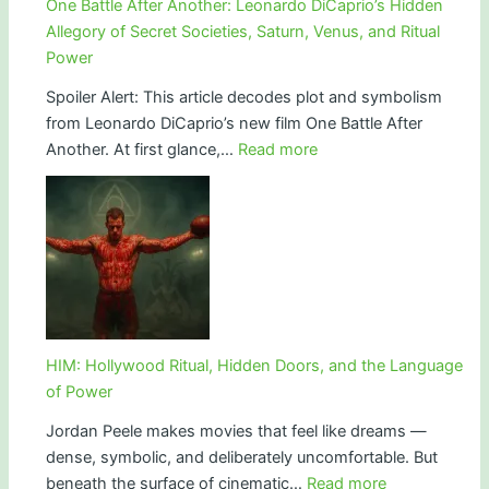
One Battle After Another: Leonardo DiCaprio’s Hidden
Light
Allegory of Secret Societies, Saturn, Venus, and Ritual
and
Power
the
Spoiler Alert: This article decodes plot and symbolism
End
from Leonardo DiCaprio’s new film One Battle After
of
:
Another. At first glance,…
Read more
Innocence
One
Battle
After
Another:
Leonardo
DiCaprio’s
Hidden
Allegory
HIM: Hollywood Ritual, Hidden Doors, and the Language
of
of Power
Secret
Jordan Peele makes movies that feel like dreams —
Societies,
dense, symbolic, and deliberately uncomfortable. But
Saturn,
:
beneath the surface of cinematic…
Read more
Venus,