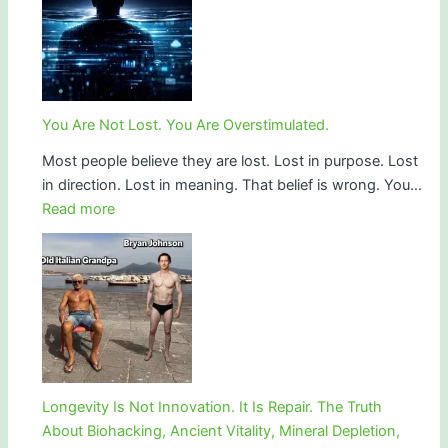
Is
Spiritual:
Iran
vs
the
You Are Not Lost. You Are Overstimulated.
Zionist
Most people believe they are lost. Lost in purpose. Lost
Epstein
in direction. Lost in meaning. That belief is wrong. You…
regime
:
Read more
and
You
the
Are
Battle
Not
for
Lost.
Human
You
Consciousness
Are
Overstimulated.
Longevity Is Not Innovation. It Is Repair. The Truth
About Biohacking, Ancient Vitality, Mineral Depletion,