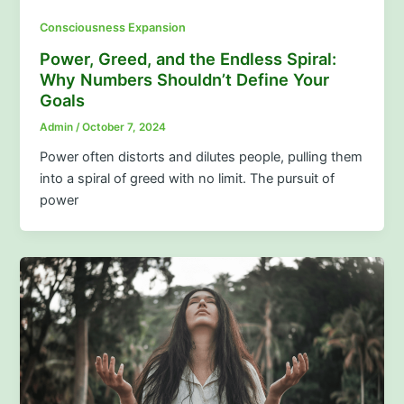
Consciousness Expansion
Power, Greed, and the Endless Spiral:
Why Numbers Shouldn’t Define Your
Goals
Admin
/
October 7, 2024
Power often distorts and dilutes people, pulling them
into a spiral of greed with no limit. The pursuit of
power