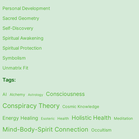
Personal Development
Sacred Geometry
Self-Discovery
Spiritual Awakening
Spiritual Protection
Symbolism
Unmatrix Fit
Tags:
Consciousness
AI
Alchemy
Astrology
Conspiracy Theory
Cosmic Knowledge
Holistic Health
Energy Healing
Meditation
Esoteric
Health
Mind-Body-Spirit Connection
Occultism