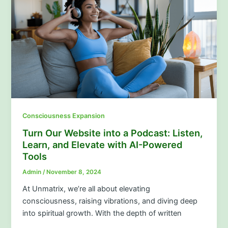
Consciousness Expansion
Turn Our Website into a Podcast: Listen,
Learn, and Elevate with AI-Powered
Tools
Admin
/
November 8, 2024
At Unmatrix, we’re all about elevating
consciousness, raising vibrations, and diving deep
into spiritual growth. With the depth of written