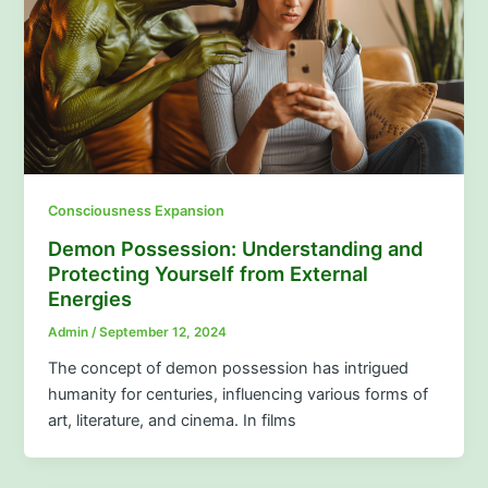
Consciousness Expansion
Demon Possession: Understanding and
Protecting Yourself from External
Energies
Admin
/
September 12, 2024
The concept of demon possession has intrigued
humanity for centuries, influencing various forms of
art, literature, and cinema. In films