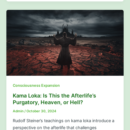
Consciousness Expansion
Kama Loka: Is This the Afterlife’s
Purgatory, Heaven, or Hell?
Admin
/
October 30, 2024
Rudolf Steiner’s teachings on kama loka introduce a
perspective on the afterlife that challenges