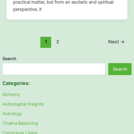
practical matter, but from an esoteric and spiritual
perspective, it
1
2
Next
→
Search
Search
Categories:
Alchemy
Astrological Insights
Astrology
Chakra Balancing
Conscious Living