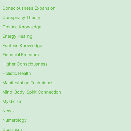
Consciousness Expansion
Conspiracy Theory
Cosmic Knowledge
Energy Healing
Esoteric Knowledge
Financial Freedom
Higher Consciousness
Holistic Health
Manifestation Techniques
Mind-Body-Spirit Connection
Mysticism
News
Numerology
Occultism