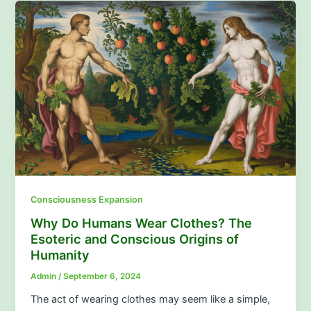
Consciousness Expansion
Why Do Humans Wear Clothes? The
Esoteric and Conscious Origins of
Humanity
Admin
/
September 6, 2024
The act of wearing clothes may seem like a simple,