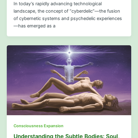
In today’s rapidly advancing technological
landscape, the concept of “cyberdelic”—the fusion
of cybernetic systems and psychedelic experiences
—has emerged as a
Consciousness Expansion
Understanding the Subtle Bodies: Soul,