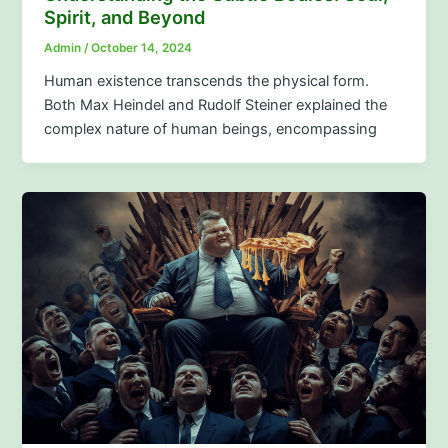
Spirit, and Beyond
Admin
/
October 14, 2024
Human existence transcends the physical form.
Both Max Heindel and Rudolf Steiner explained the
complex nature of human beings, encompassing