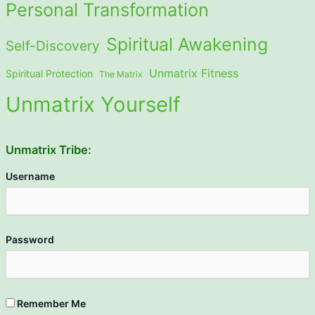
Personal Transformation
Spiritual Awakening
Self-Discovery
Unmatrix Fitness
Spiritual Protection
The Matrix
Unmatrix Yourself
Unmatrix Tribe:
Username
Password
Remember Me