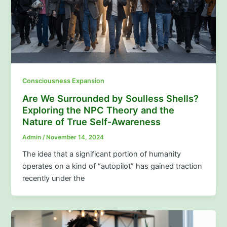
Consciousness Expansion
Are We Surrounded by Soulless Shells?
Exploring the NPC Theory and the
Nature of True Self-Awareness
Admin
/
November 14, 2024
The idea that a significant portion of humanity
operates on a kind of “autopilot” has gained traction
recently under the