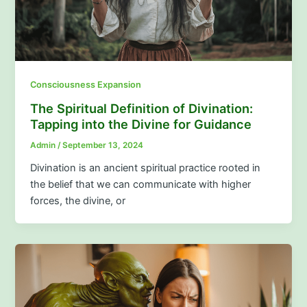
Consciousness Expansion
The Spiritual Definition of Divination:
Tapping into the Divine for Guidance
Admin
/
September 13, 2024
Divination is an ancient spiritual practice rooted in
the belief that we can communicate with higher
forces, the divine, or