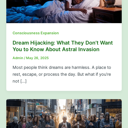
Consciousness Expansion
Dream Hijacking: What They Don’t Want
You to Know About Astral Invasion
Admin
/
May 26, 2025
Most people think dreams are harmless. A place to
rest, escape, or process the day. But what if you’re
not […]