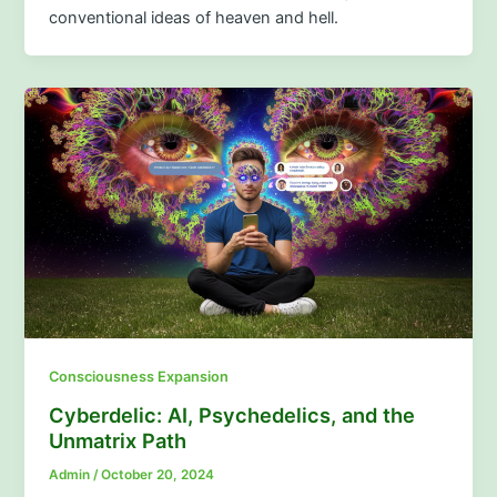
conventional ideas of heaven and hell.
Consciousness Expansion
Cyberdelic: AI, Psychedelics, and the
Unmatrix Path
Admin
/
October 20, 2024