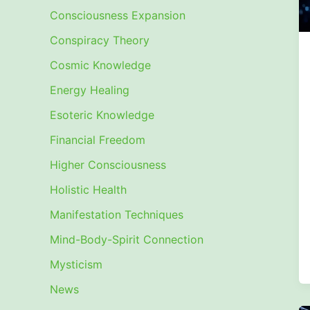
Consciousness Expansion
Conspiracy Theory
Cosmic Knowledge
Energy Healing
Esoteric Knowledge
Financial Freedom
Higher Consciousness
Holistic Health
Manifestation Techniques
Mind-Body-Spirit Connection
Mysticism
News