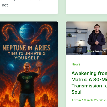
not
News
Awakening fro
Matrix: A 30-M
Transmission fo
Soul
Admin
/
March 25, 202