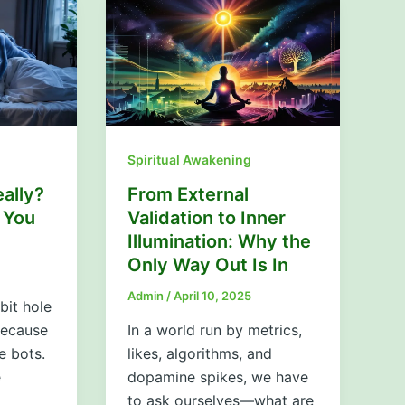
Spiritual Awakening
ally?
From External
 You
Validation to Inner
Illumination: Why the
Only Way Out Is In
Admin
/
April 10, 2025
bit hole
 because
In a world run by metrics,
e bots.
likes, algorithms, and
e
dopamine spikes, we have
to ask ourselves—what are