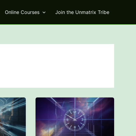
Online Courses
Join the Unmatrix Tribe