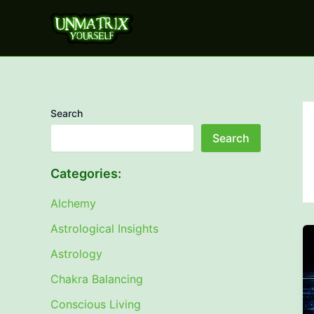
Skip
to
content
Search
Search
Categories:
Alchemy
Astrological Insights
Astrology
Chakra Balancing
Conscious Living