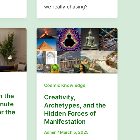
we really chasing?
Cosmic Knowledge
m the
Creativity,
inute
Archetypes, and the
r the
Hidden Forces of
Manifestation
5
Admin
/
March 5, 2025