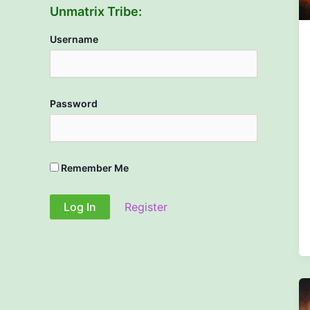
Unmatrix Tribe:
Username
Password
Remember Me
Register