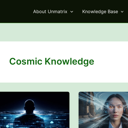
About Unmatrix
Knowledge Base
Cosmic Knowledge