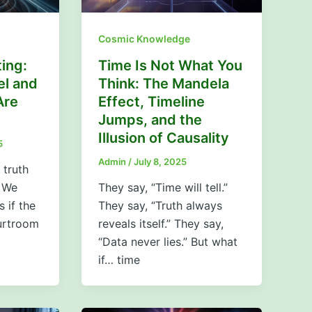
Cosmic Knowledge
ing:
Time Is Not What You
el and
Think: The Mandela
Are
Effect, Timeline
Jumps, and the
Illusion of Causality
5
Admin
/
July 8, 2025
 truth
 We
They say, “Time will tell.”
s if the
They say, “Truth always
urtroom
reveals itself.” They say,
“Data never lies.” But what
if… time