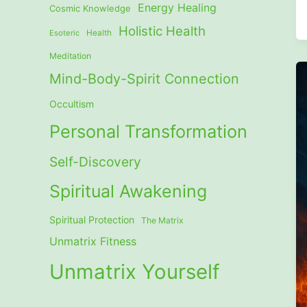
Energy Healing
Cosmic Knowledge
Holistic Health
Esoteric
Health
Meditation
Mind-Body-Spirit Connection
Occultism
Personal Transformation
Self-Discovery
Spiritual Awakening
Spiritual Protection
The Matrix
Unmatrix Fitness
Unmatrix Yourself