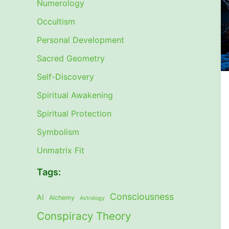
Numerology
Occultism
Personal Development
Sacred Geometry
Self-Discovery
Spiritual Awakening
Spiritual Protection
Symbolism
Unmatrix Fit
Tags:
Consciousness
AI
Alchemy
Astrology
Conspiracy Theory