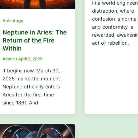
In a world engineer
distraction, where
confusion is normal
Astrology
and conformity is
Neptune in Aries: The
rewarded, awakenin
Return of the Fire
act of rebellion.
Within
Admin
/
April 2, 2025
It begins now. March 30,
2025 marks the moment
Neptune officially enters
Aries for the first time
since 1861. And