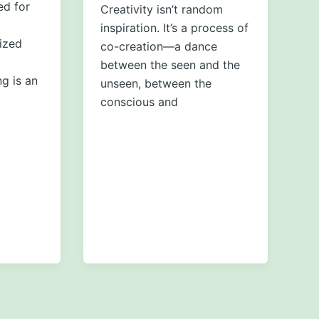
ed for
Creativity isn’t random
inspiration. It’s a process of
ized
co-creation—a dance
between the seen and the
g is an
unseen, between the
conscious and