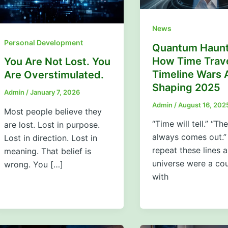
News
Personal Development
Quantum Haunt
How Time Trav
You Are Not Lost. You
Timeline Wars 
Are Overstimulated.
Shaping 2025
Admin
/
January 7, 2026
Admin
/
August 16, 202
Most people believe they
“Time will tell.” “The
are lost. Lost in purpose.
always comes out.”
Lost in direction. Lost in
repeat these lines a
meaning. That belief is
universe were a co
wrong. You […]
with