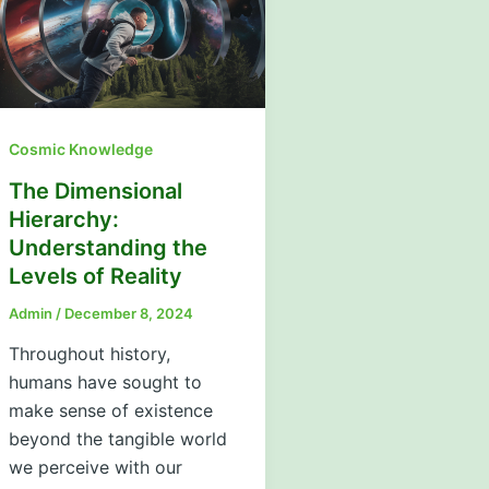
Cosmic Knowledge
The Dimensional
Hierarchy:
Understanding the
Levels of Reality
Admin
/
December 8, 2024
Throughout history,
humans have sought to
make sense of existence
beyond the tangible world
we perceive with our