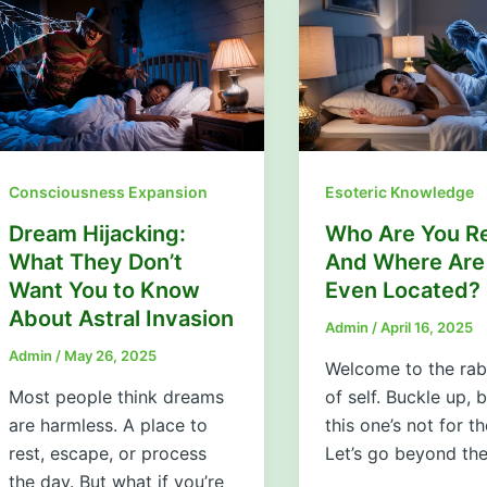
Consciousness Expansion
Esoteric Knowledge
Dream Hijacking:
Who Are You Re
What They Don’t
And Where Are
Want You to Know
Even Located?
About Astral Invasion
Admin
/
April 16, 2025
Admin
/
May 26, 2025
Welcome to the rab
Most people think dreams
of self. Buckle up,
are harmless. A place to
this one’s not for th
rest, escape, or process
Let’s go beyond th
the day. But what if you’re