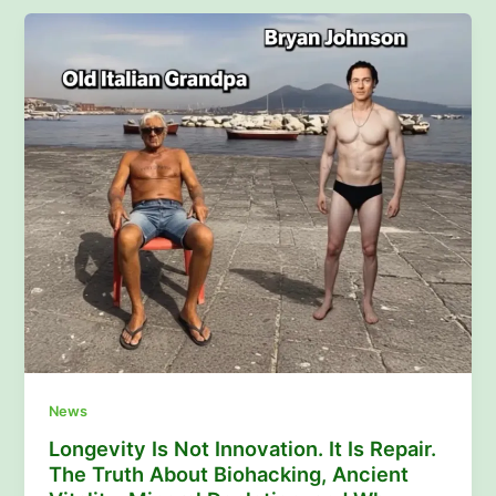
News
Longevity Is Not Innovation. It Is Repair.
The Truth About Biohacking, Ancient