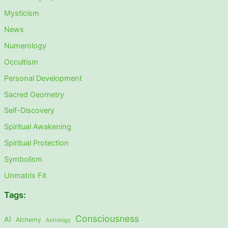
Mysticism
News
Numerology
Occultism
Personal Development
Sacred Geometry
Self-Discovery
Spiritual Awakening
Spiritual Protection
Symbolism
Unmatrix Fit
Tags:
Consciousness
AI
Alchemy
Astrology