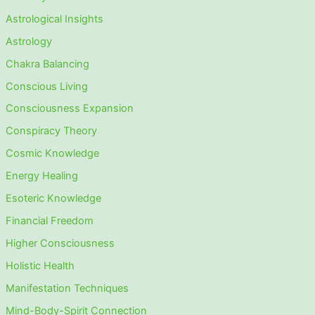
Astrological Insights
Astrology
Chakra Balancing
Conscious Living
Consciousness Expansion
Conspiracy Theory
Cosmic Knowledge
Energy Healing
Esoteric Knowledge
Financial Freedom
Higher Consciousness
Holistic Health
Manifestation Techniques
Mind-Body-Spirit Connection