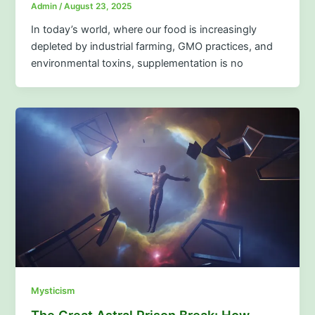
Admin
/
August 23, 2025
In today’s world, where our food is increasingly
depleted by industrial farming, GMO practices, and
environmental toxins, supplementation is no
Mysticism