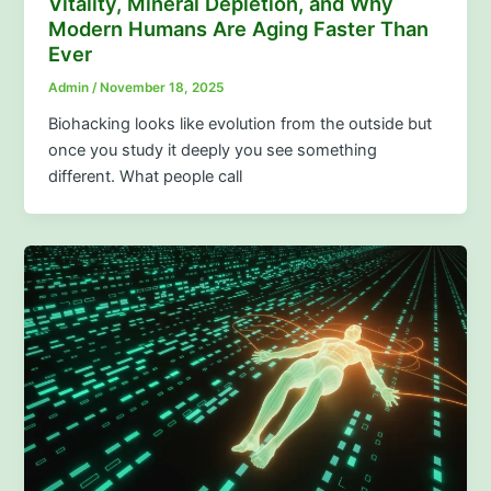
Vitality, Mineral Depletion, and Why
Modern Humans Are Aging Faster Than
Ever
Admin
/
November 18, 2025
Biohacking looks like evolution from the outside but
once you study it deeply you see something
different. What people call