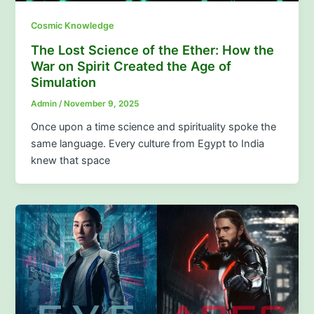
Cosmic Knowledge
The Lost Science of the Ether: How the
War on Spirit Created the Age of
Simulation
Admin
/
November 9, 2025
Once upon a time science and spirituality spoke the
same language. Every culture from Egypt to India
knew that space