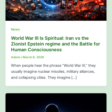
News
World War III Is Spiritual: Iran vs the
Zionist Epstein regime and the Battle for
Human Consciousness
Admin
/
March 8, 2026
When people hear the phrase “World War III,” they
usually imagine nuclear missiles, military alliances,
and collapsing cities. They imagine […]