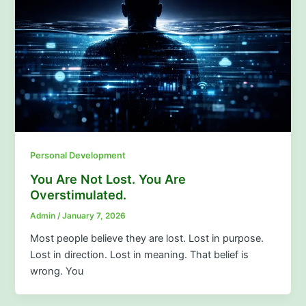
Personal Development
You Are Not Lost. You Are
Overstimulated.
Admin
/
January 7, 2026
Most people believe they are lost. Lost in purpose.
Lost in direction. Lost in meaning. That belief is
wrong. You