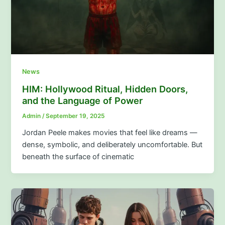
News
HIM: Hollywood Ritual, Hidden Doors,
and the Language of Power
Admin
/
September 19, 2025
Jordan Peele makes movies that feel like dreams —
dense, symbolic, and deliberately uncomfortable. But
beneath the surface of cinematic