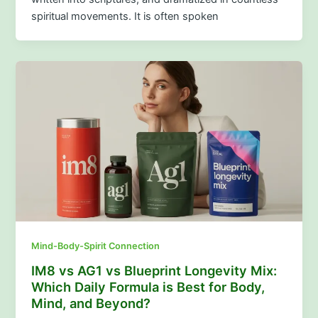
spiritual movements. It is often spoken
Mind-Body-Spirit Connection
IM8 vs AG1 vs Blueprint Longevity Mix:
Which Daily Formula is Best for Body,
Mind, and Beyond?