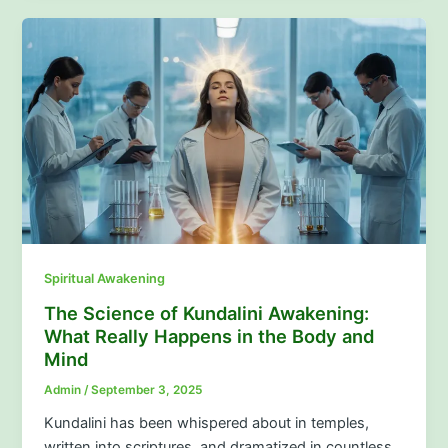
Spiritual Awakening
The Science of Kundalini Awakening:
What Really Happens in the Body and
Mind
Admin
/
September 3, 2025
Kundalini has been whispered about in temples,
written into scriptures, and dramatized in countless