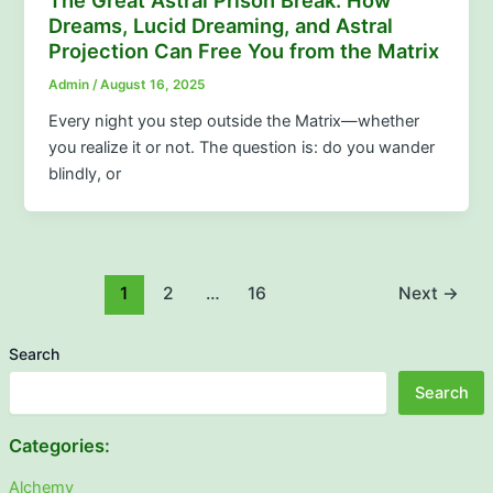
The Great Astral Prison Break: How
Dreams, Lucid Dreaming, and Astral
Projection Can Free You from the Matrix
Admin
/
August 16, 2025
Every night you step outside the Matrix—whether
you realize it or not. The question is: do you wander
blindly, or
1
2
…
16
Next
→
Search
Search
Categories:
Alchemy