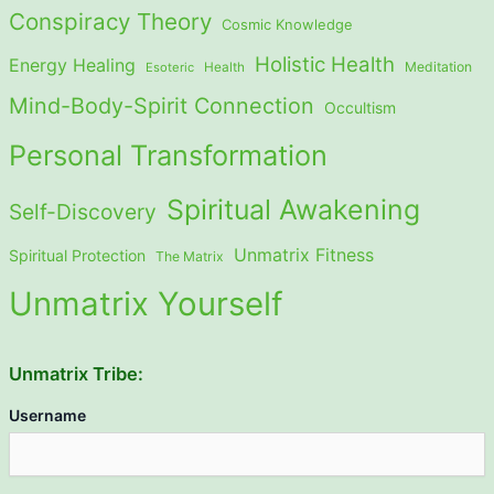
Conspiracy Theory
Cosmic Knowledge
Holistic Health
Energy Healing
Meditation
Esoteric
Health
Mind-Body-Spirit Connection
Occultism
Personal Transformation
Spiritual Awakening
Self-Discovery
Unmatrix Fitness
Spiritual Protection
The Matrix
Unmatrix Yourself
Unmatrix Tribe:
Username