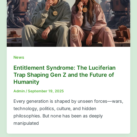
News
Entitlement Syndrome: The Luciferian
Trap Shaping Gen Z and the Future of
Humanity
Admin
/
September 19, 2025
Every generation is shaped by unseen forces—wars,
technology, politics, culture, and hidden
philosophies. But none has been as deeply
manipulated