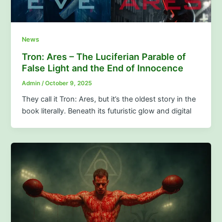
News
Tron: Ares – The Luciferian Parable of
False Light and the End of Innocence
Admin
/
October 9, 2025
They call it Tron: Ares, but it’s the oldest story in the
book literally. Beneath its futuristic glow and digital