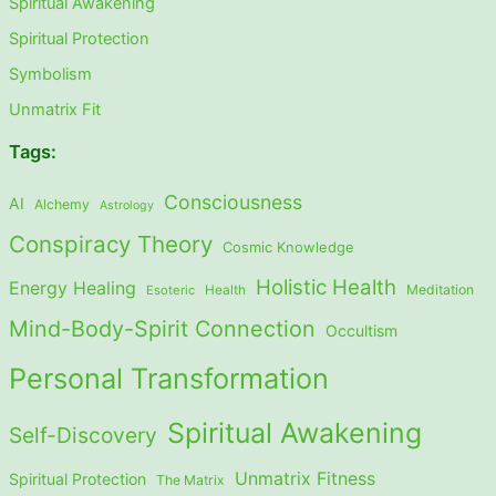
Spiritual Awakening
Spiritual Protection
Symbolism
Unmatrix Fit
Tags:
Consciousness
AI
Alchemy
Astrology
Conspiracy Theory
Cosmic Knowledge
Holistic Health
Energy Healing
Meditation
Esoteric
Health
Mind-Body-Spirit Connection
Occultism
Personal Transformation
Spiritual Awakening
Self-Discovery
Unmatrix Fitness
Spiritual Protection
The Matrix