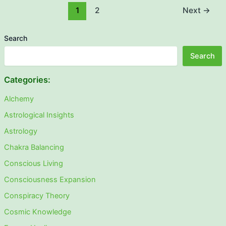
1
2
Next
→
Search
Search
Categories:
Alchemy
Astrological Insights
Astrology
Chakra Balancing
Conscious Living
Consciousness Expansion
Conspiracy Theory
Cosmic Knowledge