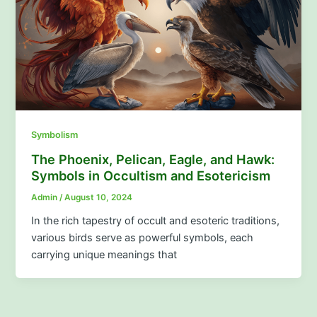
Symbolism
The Phoenix, Pelican, Eagle, and Hawk:
Symbols in Occultism and Esotericism
Admin
/
August 10, 2024
In the rich tapestry of occult and esoteric traditions,
various birds serve as powerful symbols, each
carrying unique meanings that