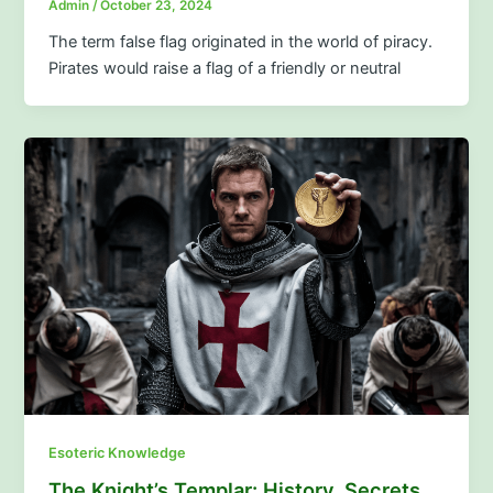
Admin
/
October 23, 2024
The term false flag originated in the world of piracy.
Pirates would raise a flag of a friendly or neutral
Esoteric Knowledge
The Knight’s Templar: History, Secrets,