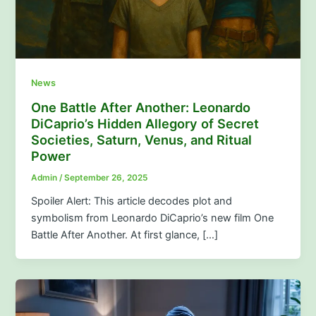
News
One Battle After Another: Leonardo
DiCaprio’s Hidden Allegory of Secret
Societies, Saturn, Venus, and Ritual
Power
Admin
/
September 26, 2025
Spoiler Alert: This article decodes plot and
symbolism from Leonardo DiCaprio’s new film One
Battle After Another. At first glance, […]