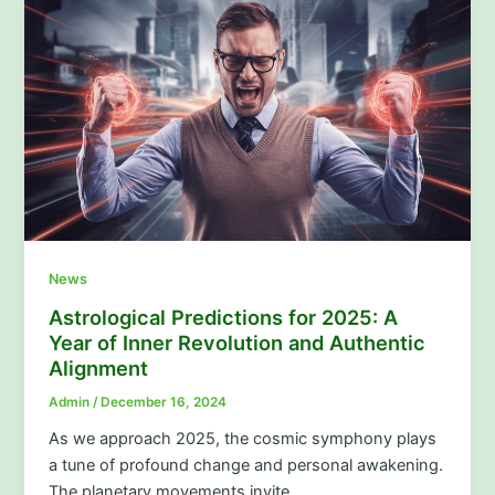
News
Astrological Predictions for 2025: A
Year of Inner Revolution and Authentic
Alignment
Admin
/
December 16, 2024
As we approach 2025, the cosmic symphony plays
a tune of profound change and personal awakening.
The planetary movements invite