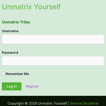
Unmatrix Yourself
Unmatrix Tribe:
Username
Password
Remember Me
Register
Copyright © 2026 Unmatrix Yourself |
Service Disclaimer