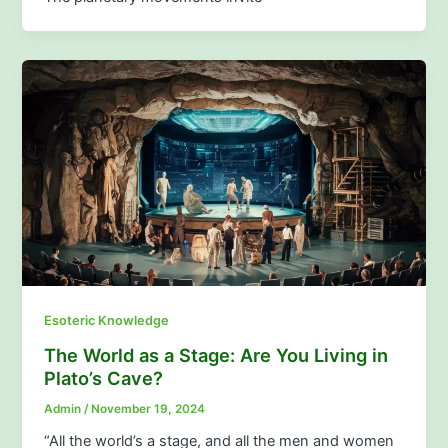
Esoteric Knowledge
The World as a Stage: Are You Living in
Plato’s Cave?
Admin
/
November 19, 2024
“All the world’s a stage, and all the men and women