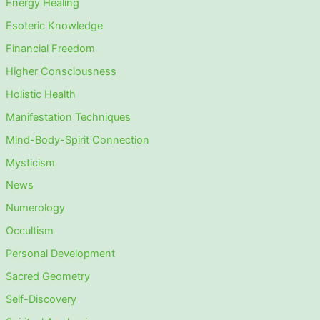
Energy Healing
Esoteric Knowledge
Financial Freedom
Higher Consciousness
Holistic Health
Manifestation Techniques
Mind-Body-Spirit Connection
Mysticism
News
Numerology
Occultism
Personal Development
Sacred Geometry
Self-Discovery