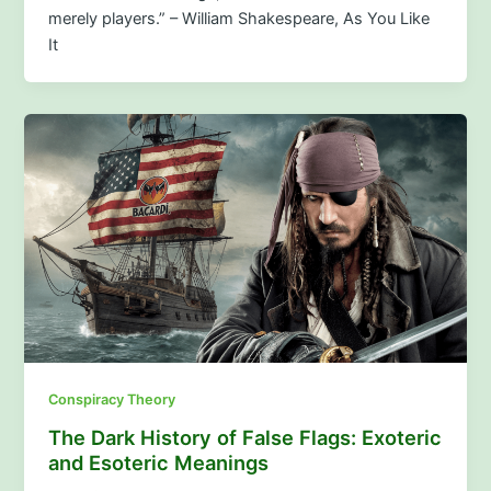
merely players.” – William Shakespeare, As You Like
It
Conspiracy Theory
The Dark History of False Flags: Exoteric
and Esoteric Meanings