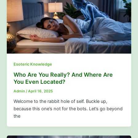
Esoteric Knowledge
Who Are You Really? And Where Are
You Even Located?
Admin
/
April 16, 2025
Welcome to the rabbit hole of self. Buckle up,
because this one’s not for the bots. Let’s go beyond
the