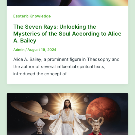
Esoteric Knowledge
The Seven Rays: Unlocking the
Mysteries of the Soul According to Alice
A. Bailey
Admin
/
August 19, 2024
Alice A. Bailey, a prominent figure in Theosophy and
the author of several influential spiritual texts,
introduced the concept of