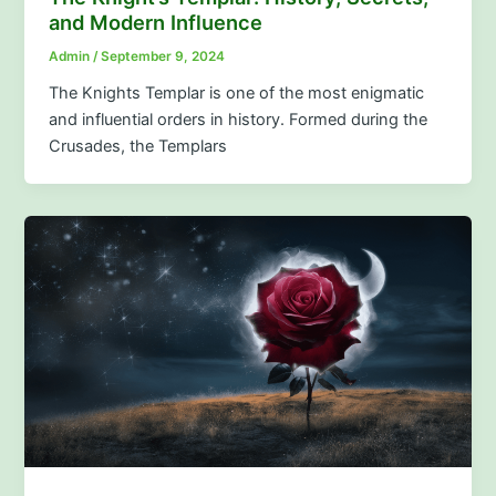
and Modern Influence
Admin
/
September 9, 2024
The Knights Templar is one of the most enigmatic
and influential orders in history. Formed during the
Crusades, the Templars