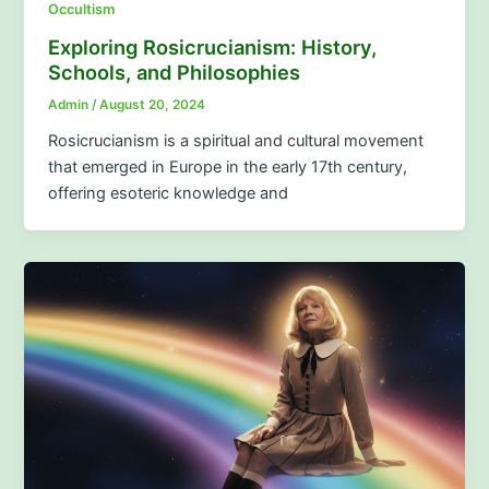
Occultism
Exploring Rosicrucianism: History,
Schools, and Philosophies
Admin
/
August 20, 2024
Rosicrucianism is a spiritual and cultural movement
that emerged in Europe in the early 17th century,
offering esoteric knowledge and