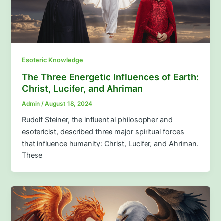
Esoteric Knowledge
The Three Energetic Influences of Earth:
Christ, Lucifer, and Ahriman
Admin
/
August 18, 2024
Rudolf Steiner, the influential philosopher and
esotericist, described three major spiritual forces
that influence humanity: Christ, Lucifer, and Ahriman.
These