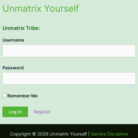
Unmatrix Yourself
Unmatrix Tribe:
Username
Password
Remember Me
Register
Copyright © 2026 Unmatrix Yourself |
Service Disclaimer