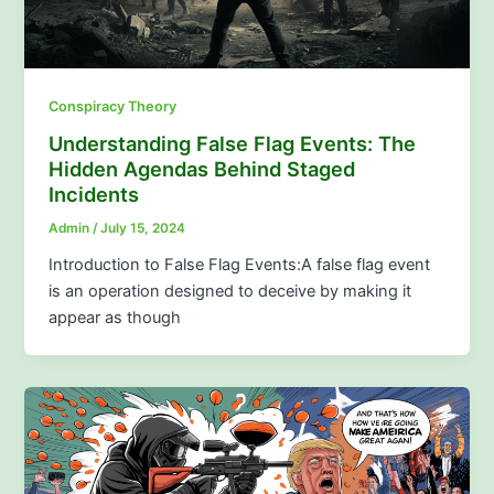
Conspiracy Theory
Understanding False Flag Events: The
Hidden Agendas Behind Staged
Incidents
Admin
/
July 15, 2024
Introduction to False Flag Events:A false flag event
is an operation designed to deceive by making it
appear as though