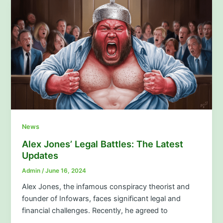
News
Alex Jones’ Legal Battles: The Latest
Updates
Admin
/
June 16, 2024
Alex Jones, the infamous conspiracy theorist and
founder of Infowars, faces significant legal and
financial challenges. Recently, he agreed to