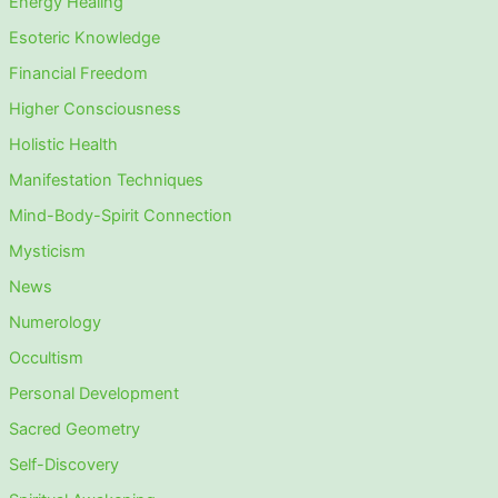
Energy Healing
Esoteric Knowledge
Financial Freedom
Higher Consciousness
Holistic Health
Manifestation Techniques
Mind-Body-Spirit Connection
Mysticism
News
Numerology
Occultism
Personal Development
Sacred Geometry
Self-Discovery