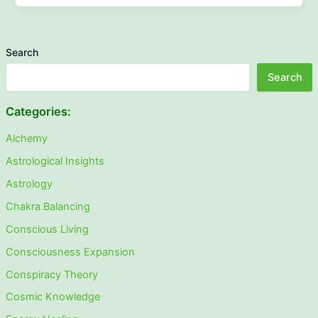
Search
Search
Categories:
Alchemy
Astrological Insights
Astrology
Chakra Balancing
Conscious Living
Consciousness Expansion
Conspiracy Theory
Cosmic Knowledge