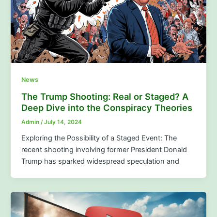
News
The Trump Shooting: Real or Staged? A
Deep Dive into the Conspiracy Theories
Admin
/
July 14, 2024
Exploring the Possibility of a Staged Event: The
recent shooting involving former President Donald
Trump has sparked widespread speculation and