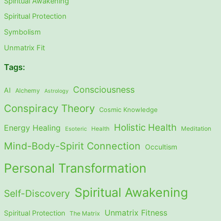
Spiritual Awakening
Spiritual Protection
Symbolism
Unmatrix Fit
Tags:
Consciousness
AI
Alchemy
Astrology
Conspiracy Theory
Cosmic Knowledge
Holistic Health
Energy Healing
Meditation
Esoteric
Health
Mind-Body-Spirit Connection
Occultism
Personal Transformation
Spiritual Awakening
Self-Discovery
Unmatrix Fitness
Spiritual Protection
The Matrix