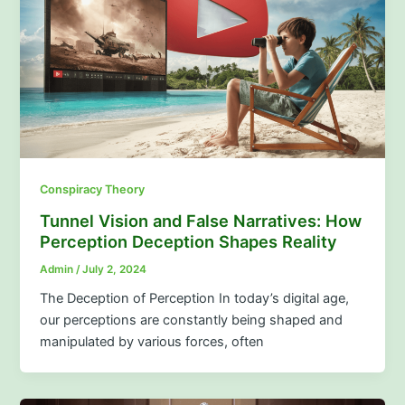
Conspiracy Theory
Tunnel Vision and False Narratives: How
Perception Deception Shapes Reality
Admin
/
July 2, 2024
The Deception of Perception In today’s digital age,
our perceptions are constantly being shaped and
manipulated by various forces, often