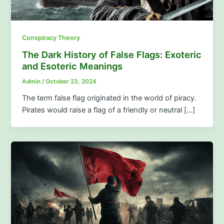
Conspiracy Theory
The Dark History of False Flags: Exoteric
and Esoteric Meanings
Admin
/
October 23, 2024
The term false flag originated in the world of piracy.
Pirates would raise a flag of a friendly or neutral […]