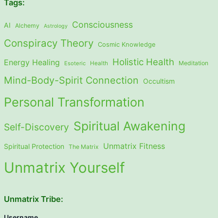
Tags:
Consciousness
AI
Alchemy
Astrology
Conspiracy Theory
Cosmic Knowledge
Holistic Health
Energy Healing
Meditation
Esoteric
Health
Mind-Body-Spirit Connection
Occultism
Personal Transformation
Spiritual Awakening
Self-Discovery
Unmatrix Fitness
Spiritual Protection
The Matrix
Unmatrix Yourself
Unmatrix Tribe:
Username