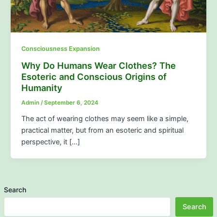
Consciousness Expansion
Why Do Humans Wear Clothes? The
Esoteric and Conscious Origins of
Humanity
Admin
/
September 6, 2024
The act of wearing clothes may seem like a simple,
practical matter, but from an esoteric and spiritual
perspective, it […]
Search
Search