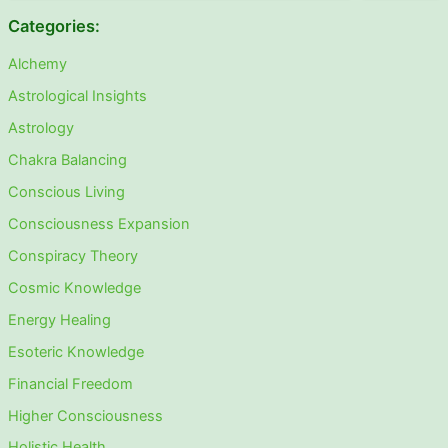
Categories:
Alchemy
Astrological Insights
Astrology
Chakra Balancing
Conscious Living
Consciousness Expansion
Conspiracy Theory
Cosmic Knowledge
Energy Healing
Esoteric Knowledge
Financial Freedom
Higher Consciousness
Holistic Health