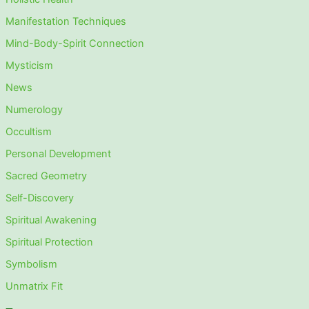
Manifestation Techniques
Mind-Body-Spirit Connection
Mysticism
News
Numerology
Occultism
Personal Development
Sacred Geometry
Self-Discovery
Spiritual Awakening
Spiritual Protection
Symbolism
Unmatrix Fit