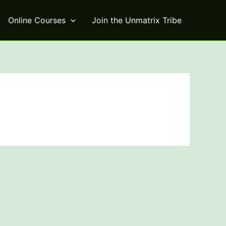
Online Courses
Join the Unmatrix Tribe