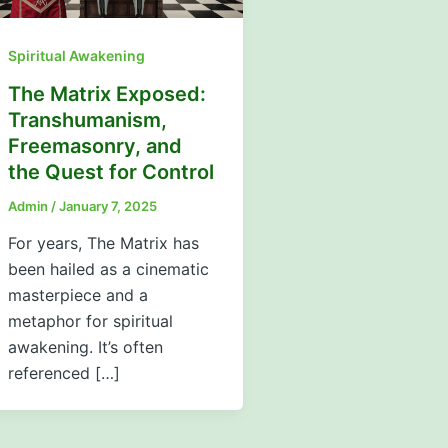
Spiritual Awakening
The Matrix Exposed:
Transhumanism,
Freemasonry, and
the Quest for Control
Admin
/
January 7, 2025
For years, The Matrix has
been hailed as a cinematic
masterpiece and a
metaphor for spiritual
awakening. It’s often
referenced […]