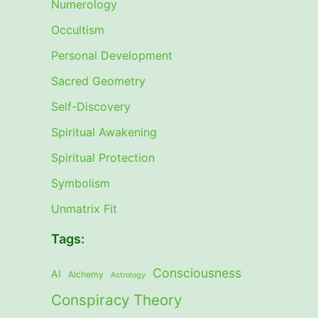
Numerology
Occultism
Personal Development
Sacred Geometry
Self-Discovery
Spiritual Awakening
Spiritual Protection
Symbolism
Unmatrix Fit
Tags:
Consciousness
AI
Alchemy
Astrology
Conspiracy Theory