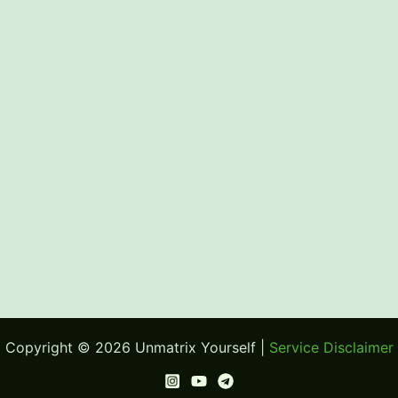
Copyright © 2026 Unmatrix Yourself |
Service Disclaimer