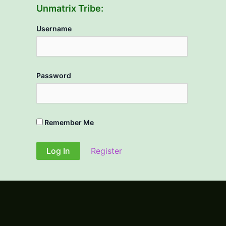
Unmatrix Tribe:
Username
Password
Remember Me
Register