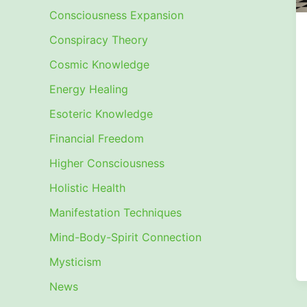
Consciousness Expansion
Conspiracy Theory
Cosmic Knowledge
Energy Healing
Esoteric Knowledge
Financial Freedom
Higher Consciousness
Holistic Health
Manifestation Techniques
Mind-Body-Spirit Connection
Mysticism
News