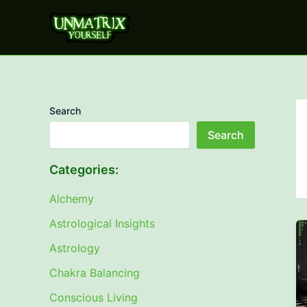
Skip
to
content
Search
Search
Categories:
Alchemy
Astrological Insights
Astrology
Chakra Balancing
Conscious Living