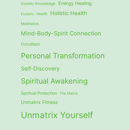
Energy Healing
Cosmic Knowledge
Holistic Health
Esoteric
Health
Meditation
Mind-Body-Spirit Connection
Occultism
Personal Transformation
Self-Discovery
Spiritual Awakening
Spiritual Protection
The Matrix
Unmatrix Fitness
Unmatrix Yourself