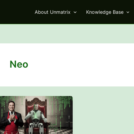
About Unmatrix
Knowledge Base
Neo