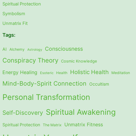
Spiritual Protection
Symbolism
Unmatrix Fit
Tags:
Consciousness
AI
Alchemy
Astrology
Conspiracy Theory
Cosmic Knowledge
Holistic Health
Energy Healing
Meditation
Esoteric
Health
Mind-Body-Spirit Connection
Occultism
Personal Transformation
Spiritual Awakening
Self-Discovery
Unmatrix Fitness
Spiritual Protection
The Matrix