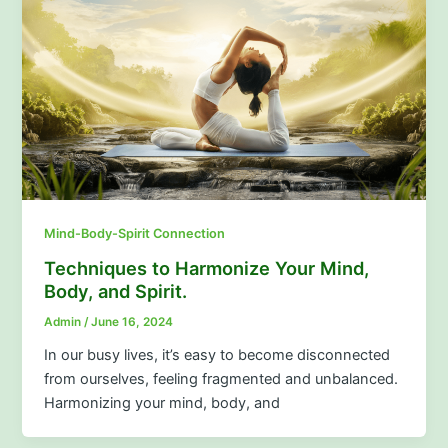
Mind-Body-Spirit Connection
Techniques to Harmonize Your Mind,
Body, and Spirit.
Admin
/
June 16, 2024
In our busy lives, it’s easy to become disconnected
from ourselves, feeling fragmented and unbalanced.
Harmonizing your mind, body, and