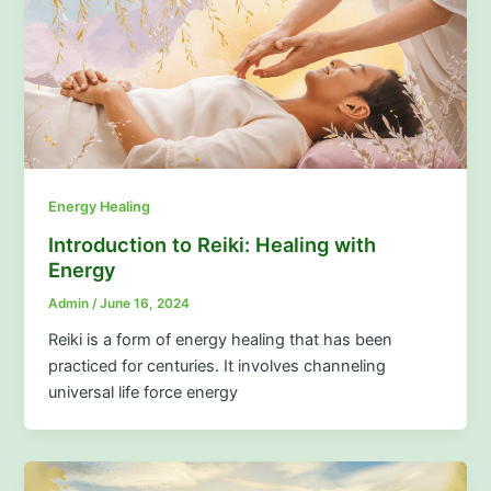
Energy Healing
Introduction to Reiki: Healing with
Energy
Admin
/
June 16, 2024
Reiki is a form of energy healing that has been
practiced for centuries. It involves channeling
universal life force energy