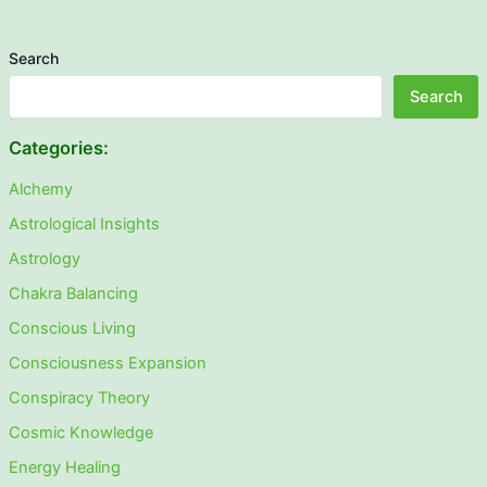
Search
Search
Categories:
Alchemy
Astrological Insights
Astrology
Chakra Balancing
Conscious Living
Consciousness Expansion
Conspiracy Theory
Cosmic Knowledge
Energy Healing