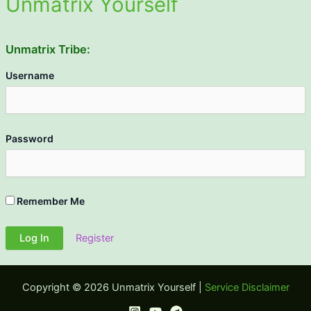
Unmatrix Yourself
Unmatrix Tribe:
Username
Password
Remember Me
Register
Copyright © 2026 Unmatrix Yourself |
Service Disclaimer