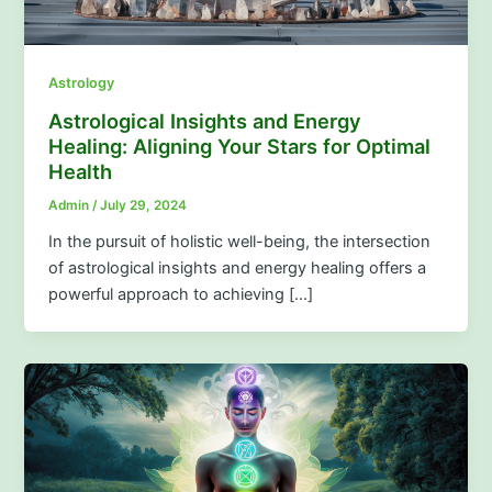
Astrology
Astrological Insights and Energy
Healing: Aligning Your Stars for Optimal
Health
Admin
/
July 29, 2024
In the pursuit of holistic well-being, the intersection
of astrological insights and energy healing offers a
powerful approach to achieving […]