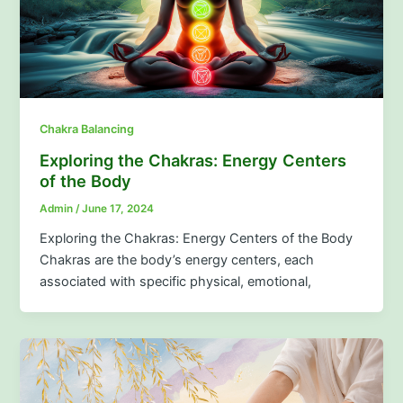
Chakra Balancing
Exploring the Chakras: Energy Centers
of the Body
Admin
/
June 17, 2024
Exploring the Chakras: Energy Centers of the Body
Chakras are the body’s energy centers, each
associated with specific physical, emotional,