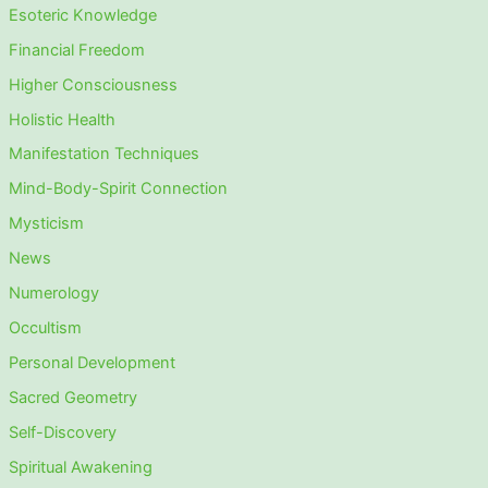
Esoteric Knowledge
Financial Freedom
Higher Consciousness
Holistic Health
Manifestation Techniques
Mind-Body-Spirit Connection
Mysticism
News
Numerology
Occultism
Personal Development
Sacred Geometry
Self-Discovery
Spiritual Awakening