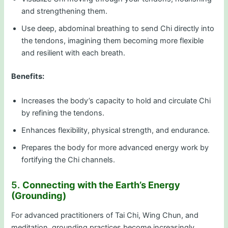
and strengthening them.
Use deep, abdominal breathing to send Chi directly into
the tendons, imagining them becoming more flexible
and resilient with each breath.
Benefits:
Increases the body’s capacity to hold and circulate Chi
by refining the tendons.
Enhances flexibility, physical strength, and endurance.
Prepares the body for more advanced energy work by
fortifying the Chi channels.
5.
Connecting with the Earth’s Energy
(Grounding)
For advanced practitioners of Tai Chi, Wing Chun, and
meditation, grounding practices become increasingly