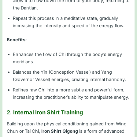
allow it to flow down the front of your body, returning to
the Dantian.
Repeat this process in a meditative state, gradually
increasing the intensity and speed of the energy flow.
Benefits:
Enhances the flow of Chi through the body’s energy
meridians.
Balances the Yin (Conception Vessel) and Yang
(Governor Vessel) energies, creating internal harmony.
Refines raw Chi into a more subtle and powerful form,
increasing the practitioner’s ability to manipulate energy.
2.
Internal Iron Shirt Training
Building upon the physical conditioning gained from Wing
Chun or Tai Chi,
Iron Shirt Qigong
is a form of advanced