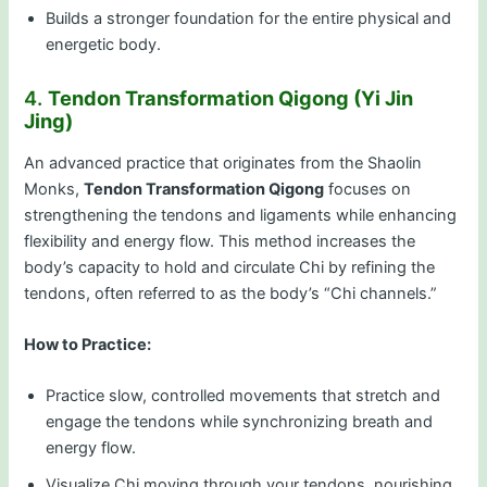
Builds a stronger foundation for the entire physical and
energetic body.
4.
Tendon Transformation Qigong (Yi Jin
Jing)
An advanced practice that originates from the Shaolin
Monks,
Tendon Transformation Qigong
focuses on
strengthening the tendons and ligaments while enhancing
flexibility and energy flow. This method increases the
body’s capacity to hold and circulate Chi by refining the
tendons, often referred to as the body’s “Chi channels.”
How to Practice:
Practice slow, controlled movements that stretch and
engage the tendons while synchronizing breath and
energy flow.
Visualize Chi moving through your tendons, nourishing