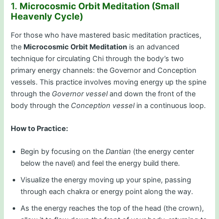
1.
Microcosmic Orbit Meditation (Small
Heavenly Cycle)
For those who have mastered basic meditation practices,
the
Microcosmic Orbit Meditation
is an advanced
technique for circulating Chi through the body’s two
primary energy channels: the Governor and Conception
vessels. This practice involves moving energy up the spine
through the
Governor vessel
and down the front of the
body through the
Conception vessel
in a continuous loop.
How to Practice:
Begin by focusing on the
Dantian
(the energy center
below the navel) and feel the energy build there.
Visualize the energy moving up your spine, passing
through each chakra or energy point along the way.
As the energy reaches the top of the head (the crown),