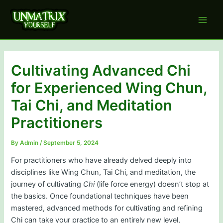
Skip
to
Main
content
Men
Cultivating Advanced Chi
for Experienced Wing Chun,
Tai Chi, and Meditation
Practitioners
By
Admin
/
September 5, 2024
For practitioners who have already delved deeply into
disciplines like Wing Chun, Tai Chi, and meditation, the
journey of cultivating
Chi
(life force energy) doesn’t stop at
the basics. Once foundational techniques have been
mastered, advanced methods for cultivating and refining
Chi can take your practice to an entirely new level,