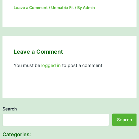
Leave a Comment
/
Unmatrix Fit
/ By
Admin
Leave a Comment
You must be
logged in
to post a comment.
Search
Search
Categories: