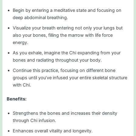
Begin by entering a meditative state and focusing on
deep abdominal breathing.
Visualize your breath entering not only your lungs but
also your bones, filling the marrow with life force
energy.
As you exhale, imagine the Chi expanding from your
bones and radiating throughout your body.
Continue this practice, focusing on different bone
groups until you’ve infused your entire skeletal structure
with Chi.
Benefits:
Strengthens the bones and increases their density
through Chi infusion.
Enhances overall vitality and longevity.