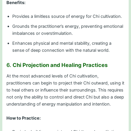
Benefits:
Provides a limitless source of energy for Chi cultivation.
Grounds the practitioner’s energy, preventing emotional
imbalances or overstimulation.
Enhances physical and mental stability, creating a
sense of deep connection with the natural world.
6.
Chi Projection and Healing Practices
At the most advanced levels of Chi cultivation,
practitioners can begin to project their Chi outward, using it
to heal others or influence their surroundings. This requires
not only the ability to control and direct Chi but also a deep
understanding of energy manipulation and intention.
How to Practice: