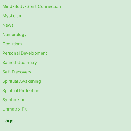
Mind-Body-Spirit Connection
Mysticism
News
Numerology
Occultism
Personal Development
Sacred Geometry
Self-Discovery
Spiritual Awakening
Spiritual Protection
Symbolism
Unmatrix Fit
Tags: