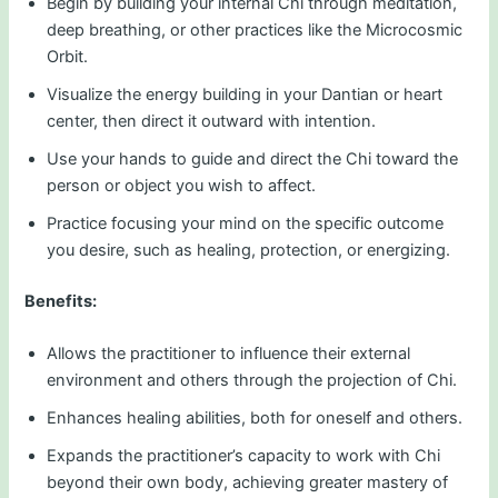
Begin by building your internal Chi through meditation,
deep breathing, or other practices like the Microcosmic
Orbit.
Visualize the energy building in your Dantian or heart
center, then direct it outward with intention.
Use your hands to guide and direct the Chi toward the
person or object you wish to affect.
Practice focusing your mind on the specific outcome
you desire, such as healing, protection, or energizing.
Benefits:
Allows the practitioner to influence their external
environment and others through the projection of Chi.
Enhances healing abilities, both for oneself and others.
Expands the practitioner’s capacity to work with Chi
beyond their own body, achieving greater mastery of