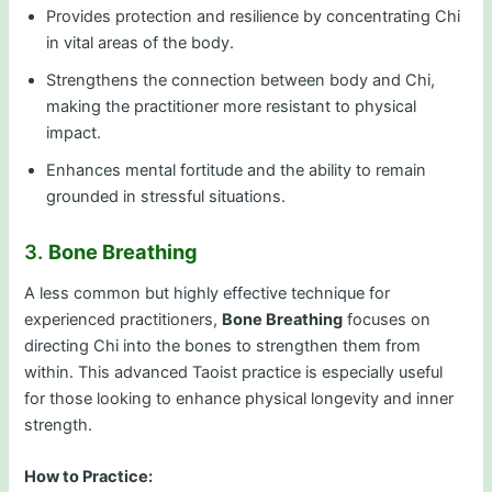
Provides protection and resilience by concentrating Chi
in vital areas of the body.
Strengthens the connection between body and Chi,
making the practitioner more resistant to physical
impact.
Enhances mental fortitude and the ability to remain
grounded in stressful situations.
3.
Bone Breathing
A less common but highly effective technique for
experienced practitioners,
Bone Breathing
focuses on
directing Chi into the bones to strengthen them from
within. This advanced Taoist practice is especially useful
for those looking to enhance physical longevity and inner
strength.
How to Practice: