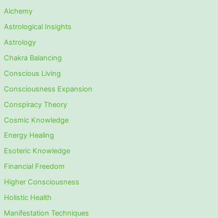
Alchemy
Astrological Insights
Astrology
Chakra Balancing
Conscious Living
Consciousness Expansion
Conspiracy Theory
Cosmic Knowledge
Energy Healing
Esoteric Knowledge
Financial Freedom
Higher Consciousness
Holistic Health
Manifestation Techniques