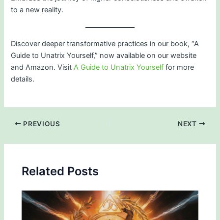
to a new reality.
Discover deeper transformative practices in our book, “A
Guide to Unatrix Yourself,” now available on our website
and Amazon. Visit
A Guide to Unatrix Yourself
for more
details.
PREVIOUS
NEXT
Related Posts