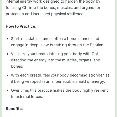
internal energy work designed to harden the body by
focusing Chi into the bones, muscles, and organs for
protection and increased physical resilience.
How to Practice:
Start in a stable stance, often a horse stance, and
engage in deep, slow breathing through the Dantian.
Visualize your breath infusing your body with Chi,
directing the energy into the muscles, organs, and
bones.
With each breath, feel your body becoming stronger, as
if being wrapped in an impenetrable shield of energy.
Over time, this practice makes the body highly resilient
to external forces.
Benefits: