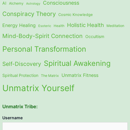
Consciousness
AI
Alchemy
Astrology
Conspiracy Theory
Cosmic Knowledge
Holistic Health
Energy Healing
Meditation
Esoteric
Health
Mind-Body-Spirit Connection
Occultism
Personal Transformation
Spiritual Awakening
Self-Discovery
Unmatrix Fitness
Spiritual Protection
The Matrix
Unmatrix Yourself
Unmatrix Tribe:
Username