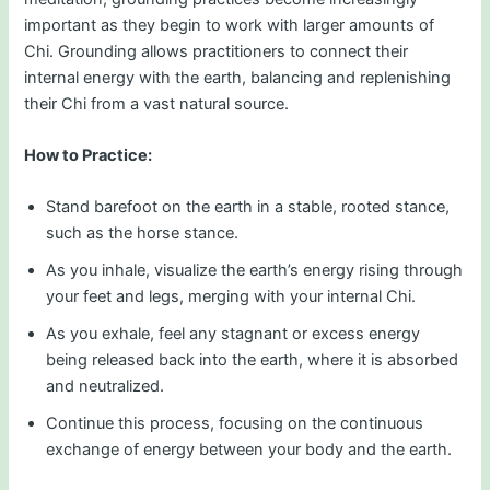
important as they begin to work with larger amounts of
Chi. Grounding allows practitioners to connect their
internal energy with the earth, balancing and replenishing
their Chi from a vast natural source.
How to Practice:
Stand barefoot on the earth in a stable, rooted stance,
such as the horse stance.
As you inhale, visualize the earth’s energy rising through
your feet and legs, merging with your internal Chi.
As you exhale, feel any stagnant or excess energy
being released back into the earth, where it is absorbed
and neutralized.
Continue this process, focusing on the continuous
exchange of energy between your body and the earth.