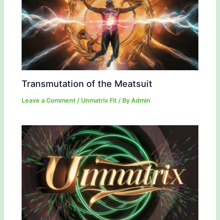
Transmutation of the Meatsuit
Leave a Comment
/
Unmatrix Fit
/ By
Admin