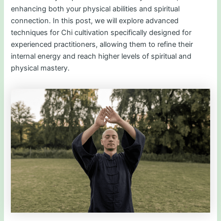
enhancing both your physical abilities and spiritual
connection. In this post, we will explore advanced
techniques for Chi cultivation specifically designed for
experienced practitioners, allowing them to refine their
internal energy and reach higher levels of spiritual and
physical mastery.