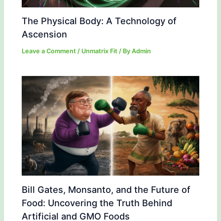
The Physical Body: A Technology of
Ascension
Leave a Comment
/
Unmatrix Fit
/ By
Admin
Bill Gates, Monsanto, and the Future of
Food: Uncovering the Truth Behind
Artificial and GMO Foods