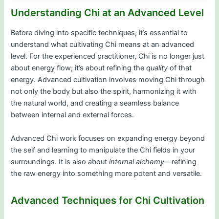
Understanding Chi at an Advanced Level
Before diving into specific techniques, it’s essential to
understand what cultivating Chi means at an advanced
level. For the experienced practitioner, Chi is no longer just
about energy flow; it’s about refining the
quality
of that
energy. Advanced cultivation involves moving Chi through
not only the body but also the spirit, harmonizing it with
the natural world, and creating a seamless balance
between internal and external forces.
Advanced Chi work focuses on expanding energy beyond
the self and learning to manipulate the Chi fields in your
surroundings. It is also about
internal alchemy
—refining
the raw energy into something more potent and versatile.
Advanced Techniques for Chi Cultivation