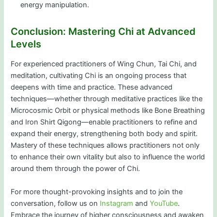
energy manipulation.
Conclusion: Mastering Chi at Advanced
Levels
For experienced practitioners of Wing Chun, Tai Chi, and
meditation, cultivating Chi is an ongoing process that
deepens with time and practice. These advanced
techniques—whether through meditative practices like the
Microcosmic Orbit or physical methods like Bone Breathing
and Iron Shirt Qigong—enable practitioners to refine and
expand their energy, strengthening both body and spirit.
Mastery of these techniques allows practitioners not only
to enhance their own vitality but also to influence the world
around them through the power of Chi.
For more thought-provoking insights and to join the
conversation, follow us on
Instagram
and
YouTube
.
Embrace the journey of higher consciousness and awaken